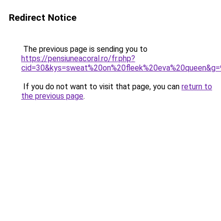
Redirect Notice
The previous page is sending you to
https://pensiuneacoral.ro/fr.php?
cid=30&kys=sweat%20on%20fleek%20eva%20queen&g=
If you do not want to visit that page, you can
return to
the previous page
.