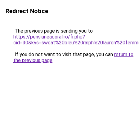
Redirect Notice
The previous page is sending you to
https://pensiuneacoral.ro/fr.php?
cid=30&kys=sweat%20bleu%20ralph%20lauren%20fem
If you do not want to visit that page, you can
return to
the previous page
.