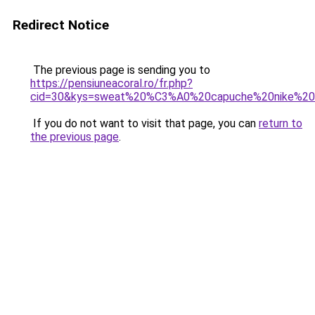
Redirect Notice
The previous page is sending you to
https://pensiuneacoral.ro/fr.php?
cid=30&kys=sweat%20%C3%A0%20capuche%20nike%20f
If you do not want to visit that page, you can
return to
the previous page
.