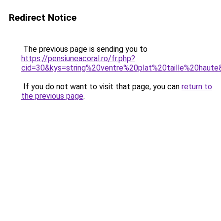
Redirect Notice
The previous page is sending you to
https://pensiuneacoral.ro/fr.php?
cid=30&kys=string%20ventre%20plat%20taille%20haute
If you do not want to visit that page, you can
return to
the previous page
.