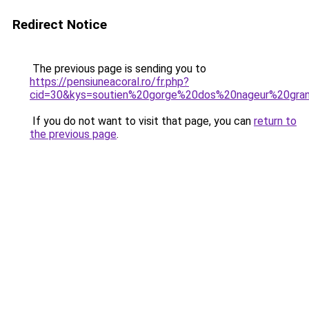
Redirect Notice
The previous page is sending you to
https://pensiuneacoral.ro/fr.php?
cid=30&kys=soutien%20gorge%20dos%20nageur%20gran
If you do not want to visit that page, you can
return to
the previous page
.