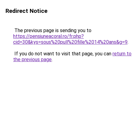
Redirect Notice
The previous page is sending you to
https://pensiuneacoral.ro/fr.php?
cid=30&kys=sous%20pull%20fille%2014%20ans&g=9
.
If you do not want to visit that page, you can
return to
the previous page
.