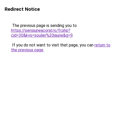
Redirect Notice
The previous page is sending you to
https://pensiuneacoral.ro/fr.php?
cid=30&kys=soulier%20jaune&g=9
.
If you do not want to visit that page, you can
return to
the previous page
.