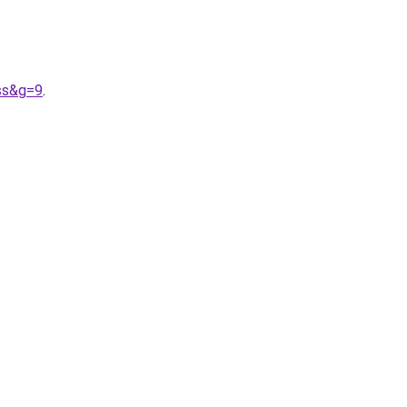
ss&g=9
.