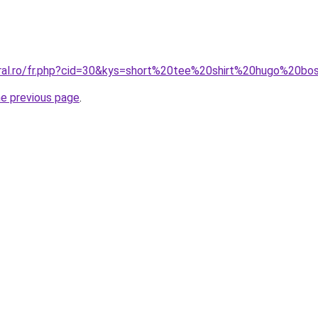
oral.ro/fr.php?cid=30&kys=short%20tee%20shirt%20hugo%20bo
he previous page
.