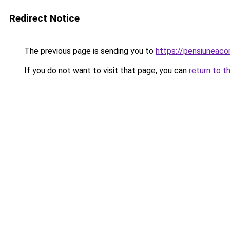
Redirect Notice
The previous page is sending you to
https://pensiuneac
If you do not want to visit that page, you can
return to t