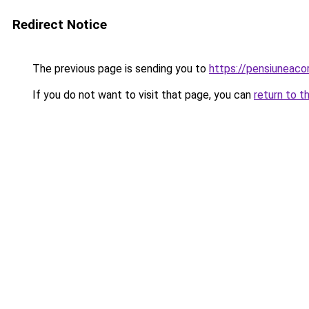
Redirect Notice
The previous page is sending you to
https://pensiuneac
If you do not want to visit that page, you can
return to t