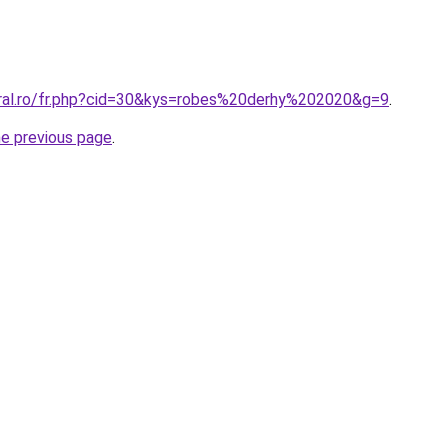
oral.ro/fr.php?cid=30&kys=robes%20derhy%202020&g=9
.
he previous page
.