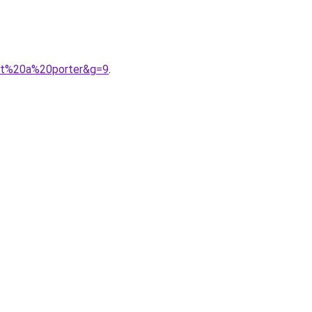
ret%20a%20porter&g=9
.