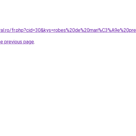
coral.ro/fr.php?cid=30&kys=robes%20de%20mari%C3%A9e%20p
he previous page
.