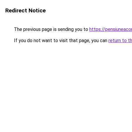
Redirect Notice
The previous page is sending you to
https://pensiunea
If you do not want to visit that page, you can
return to t