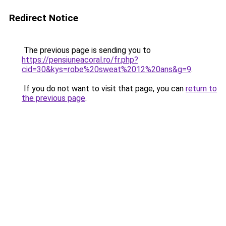
Redirect Notice
The previous page is sending you to
https://pensiuneacoral.ro/fr.php?
cid=30&kys=robe%20sweat%2012%20ans&g=9
.
If you do not want to visit that page, you can
return to
the previous page
.