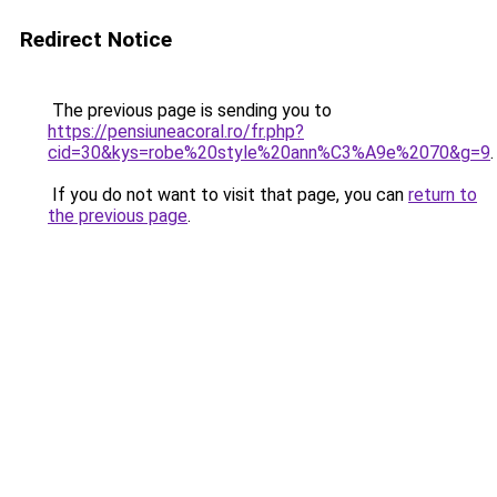
Redirect Notice
The previous page is sending you to
https://pensiuneacoral.ro/fr.php?
cid=30&kys=robe%20style%20ann%C3%A9e%2070&g=9
.
If you do not want to visit that page, you can
return to
the previous page
.