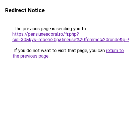
Redirect Notice
The previous page is sending you to
https://pensiuneacoral.ro/fr.php?
cid=30&kys=robe%20patineuse%20femme%20ronde&g=
If you do not want to visit that page, you can
return to
the previous page
.