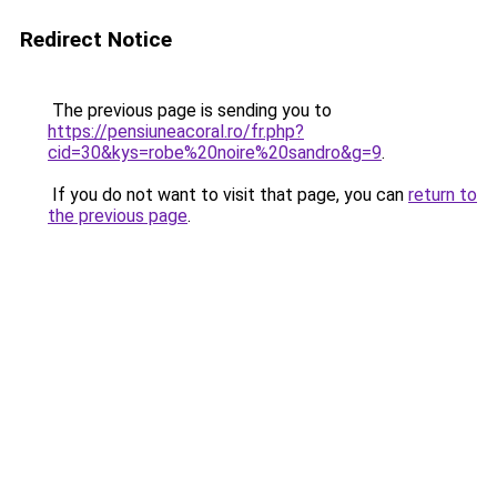
Redirect Notice
The previous page is sending you to
https://pensiuneacoral.ro/fr.php?
cid=30&kys=robe%20noire%20sandro&g=9
.
If you do not want to visit that page, you can
return to
the previous page
.