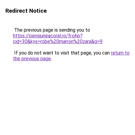
Redirect Notice
The previous page is sending you to
https://pensiuneacoral.ro/fr.php?
cid=30&kys=robe%20marron%20zara&g=9
.
If you do not want to visit that page, you can
return to
the previous page
.