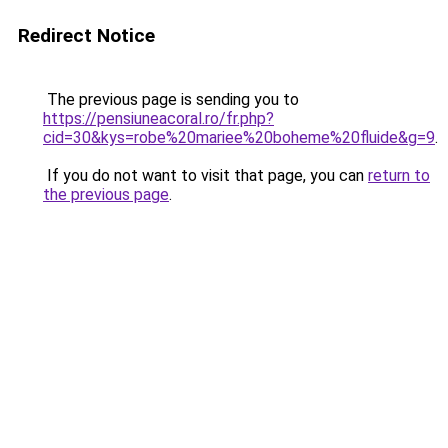
Redirect Notice
The previous page is sending you to
https://pensiuneacoral.ro/fr.php?
cid=30&kys=robe%20mariee%20boheme%20fluide&g=9
.
If you do not want to visit that page, you can
return to
the previous page
.