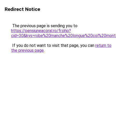
Redirect Notice
The previous page is sending you to
https://pensiuneacoral.ro/fr.php?
cid=30&kys=robe%20manche%20longue%20col%20mont
If you do not want to visit that page, you can
return to
the previous page
.