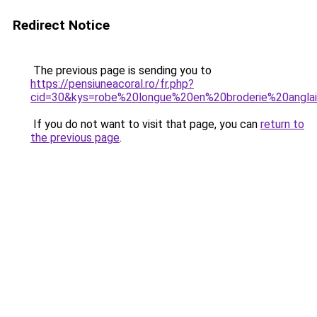
Redirect Notice
The previous page is sending you to
https://pensiuneacoral.ro/fr.php?
cid=30&kys=robe%20longue%20en%20broderie%20angla
If you do not want to visit that page, you can
return to
the previous page
.