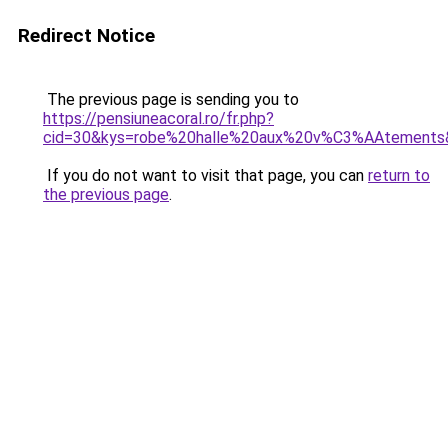
Redirect Notice
The previous page is sending you to
https://pensiuneacoral.ro/fr.php?
cid=30&kys=robe%20halle%20aux%20v%C3%AAtements
If you do not want to visit that page, you can
return to
the previous page
.