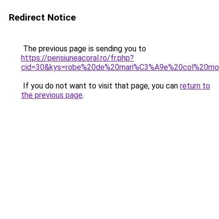
Redirect Notice
The previous page is sending you to
https://pensiuneacoral.ro/fr.php?
cid=30&kys=robe%20de%20mari%C3%A9e%20col%20mo
If you do not want to visit that page, you can
return to
the previous page
.