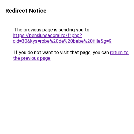
Redirect Notice
The previous page is sending you to
https://pensiuneacoral.ro/fr.php?
cid=30&kys=robe%20de%20bebe%20fille&g=9
.
If you do not want to visit that page, you can
return to
the previous page
.