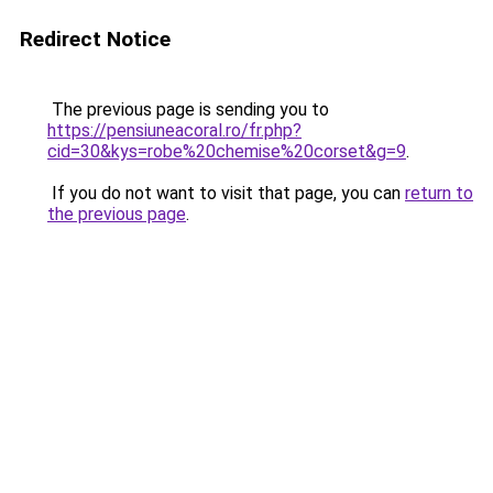
Redirect Notice
The previous page is sending you to
https://pensiuneacoral.ro/fr.php?
cid=30&kys=robe%20chemise%20corset&g=9
.
If you do not want to visit that page, you can
return to
the previous page
.