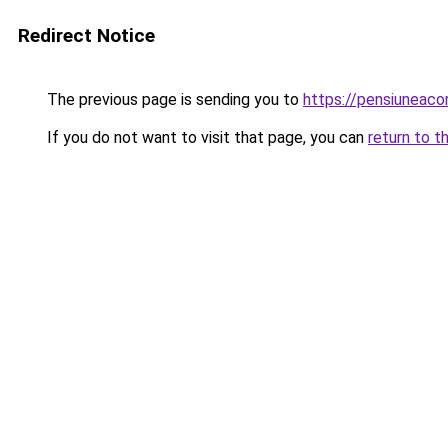
Redirect Notice
The previous page is sending you to
https://pensiuneac
If you do not want to visit that page, you can
return to t