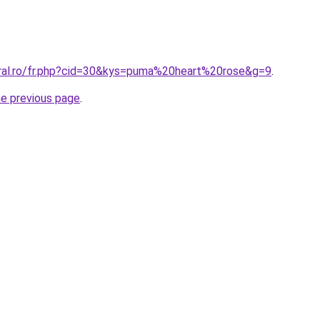
oral.ro/fr.php?cid=30&kys=puma%20heart%20rose&g=9
.
he previous page
.