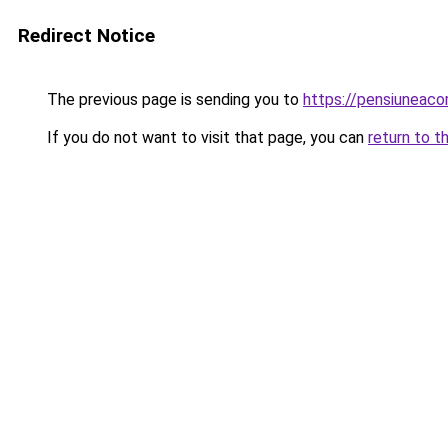
Redirect Notice
The previous page is sending you to
https://pensiuneac
If you do not want to visit that page, you can
return to t