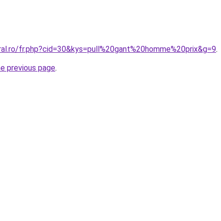
oral.ro/fr.php?cid=30&kys=pull%20gant%20homme%20prix&g=9
.
he previous page
.