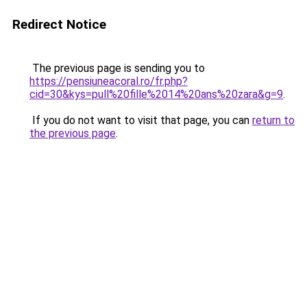
Redirect Notice
The previous page is sending you to
https://pensiuneacoral.ro/fr.php?
cid=30&kys=pull%20fille%2014%20ans%20zara&g=9
.
If you do not want to visit that page, you can
return to
the previous page
.