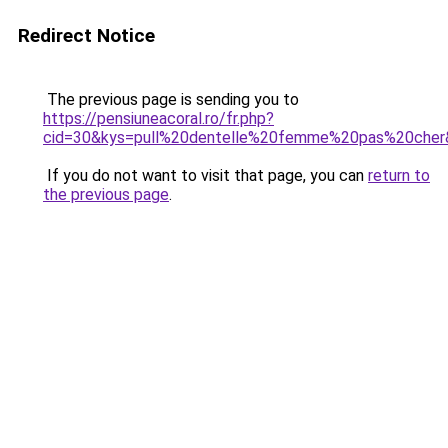
Redirect Notice
The previous page is sending you to
https://pensiuneacoral.ro/fr.php?
cid=30&kys=pull%20dentelle%20femme%20pas%20cher
If you do not want to visit that page, you can
return to
the previous page
.