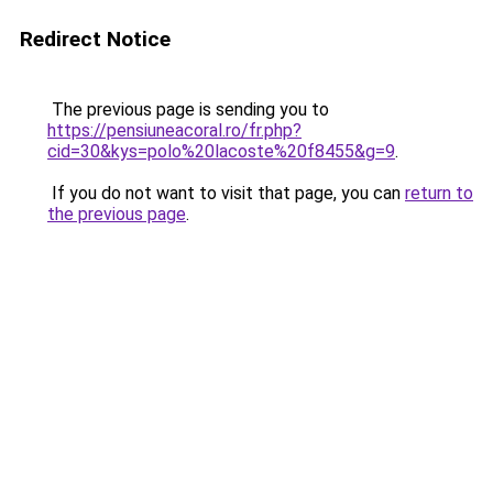
Redirect Notice
The previous page is sending you to
https://pensiuneacoral.ro/fr.php?
cid=30&kys=polo%20lacoste%20f8455&g=9
.
If you do not want to visit that page, you can
return to
the previous page
.