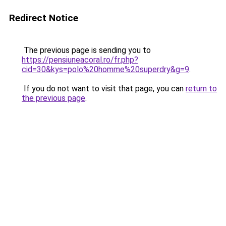
Redirect Notice
The previous page is sending you to
https://pensiuneacoral.ro/fr.php?
cid=30&kys=polo%20homme%20superdry&g=9
.
If you do not want to visit that page, you can
return to
the previous page
.