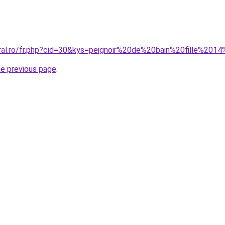
oral.ro/fr.php?cid=30&kys=peignoir%20de%20bain%20fille%201
he previous page
.