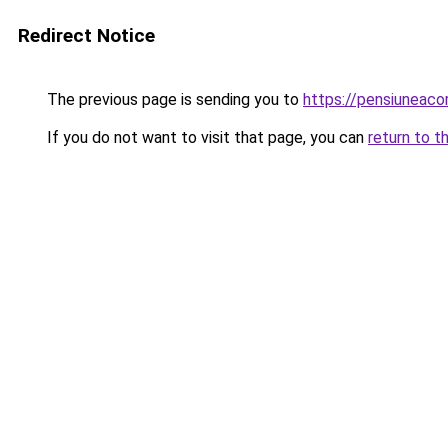
Redirect Notice
The previous page is sending you to
https://pensiuneac
If you do not want to visit that page, you can
return to t