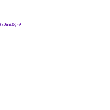
4%20ans&g=9
.