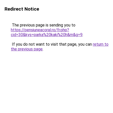
Redirect Notice
The previous page is sending you to
https://pensiuneacoral.ro/fr.php?
cid=30&kys=parka%20kaki%20h&m&g=9
.
If you do not want to visit that page, you can
return to
the previous page
.