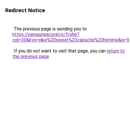
Redirect Notice
The previous page is sending you to
https://pensiuneacoral.ro/fr.php?
cid=30&kys=nike%20sweat%20capuche%20homme&g=9
.
If you do not want to visit that page, you can
return to
the previous page
.