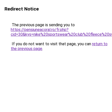
Redirect Notice
The previous page is sending you to
https://pensiuneacoral.ro/fr.php?
cid=30&kys=nike%20sportswear%20club%20fleece%20
If you do not want to visit that page, you can
return to
the previous page
.