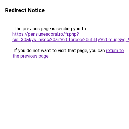
Redirect Notice
The previous page is sending you to
https://pensiuneacoral.ro/fr.php?
cid=30&kys=nike%20air%20force%20utility%20rouge&g=
If you do not want to visit that page, you can
return to
the previous page
.