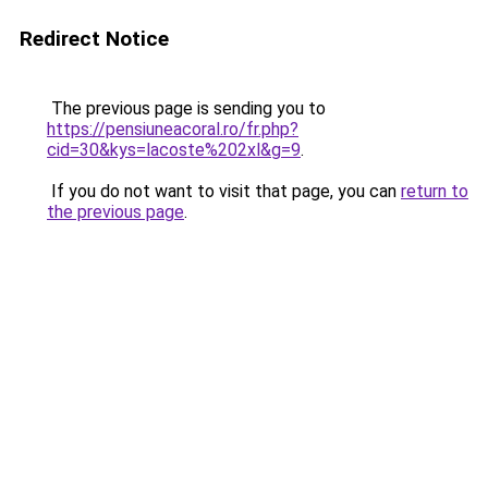
Redirect Notice
The previous page is sending you to
https://pensiuneacoral.ro/fr.php?
cid=30&kys=lacoste%202xl&g=9
.
If you do not want to visit that page, you can
return to
the previous page
.