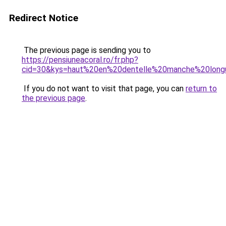
Redirect Notice
The previous page is sending you to
https://pensiuneacoral.ro/fr.php?
cid=30&kys=haut%20en%20dentelle%20manche%20lon
If you do not want to visit that page, you can
return to
the previous page
.