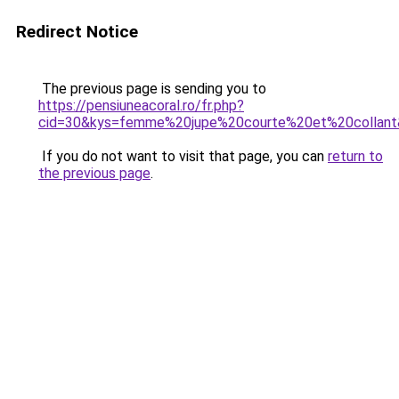
Redirect Notice
The previous page is sending you to
https://pensiuneacoral.ro/fr.php?
cid=30&kys=femme%20jupe%20courte%20et%20collan
If you do not want to visit that page, you can
return to
the previous page
.