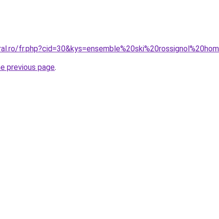
oral.ro/fr.php?cid=30&kys=ensemble%20ski%20rossignol%20h
he previous page
.