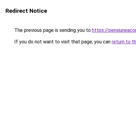
Redirect Notice
The previous page is sending you to
https://pensiuneac
If you do not want to visit that page, you can
return to t