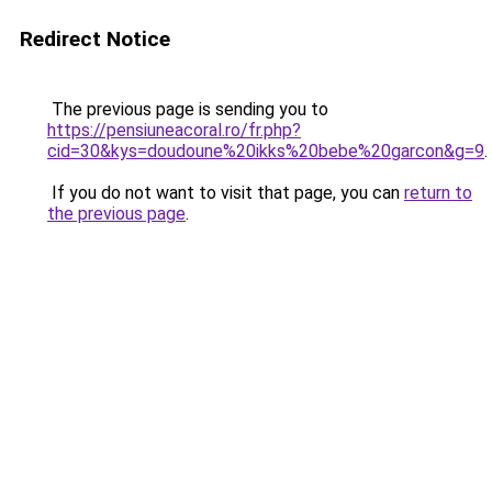
Redirect Notice
The previous page is sending you to
https://pensiuneacoral.ro/fr.php?
cid=30&kys=doudoune%20ikks%20bebe%20garcon&g=9
.
If you do not want to visit that page, you can
return to
the previous page
.