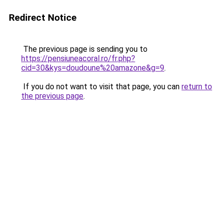
Redirect Notice
The previous page is sending you to
https://pensiuneacoral.ro/fr.php?
cid=30&kys=doudoune%20amazone&g=9
.
If you do not want to visit that page, you can
return to
the previous page
.