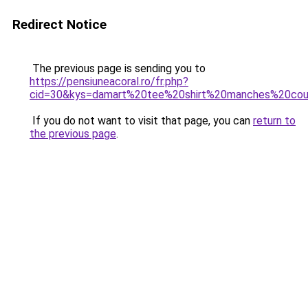
Redirect Notice
The previous page is sending you to
https://pensiuneacoral.ro/fr.php?
cid=30&kys=damart%20tee%20shirt%20manches%20co
If you do not want to visit that page, you can
return to
the previous page
.