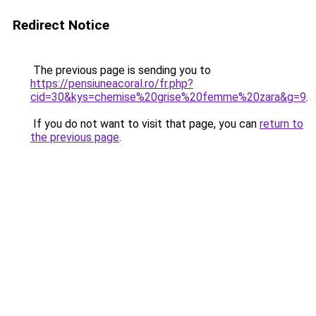
Redirect Notice
The previous page is sending you to
https://pensiuneacoral.ro/fr.php?
cid=30&kys=chemise%20grise%20femme%20zara&g=9
.
If you do not want to visit that page, you can
return to
the previous page
.