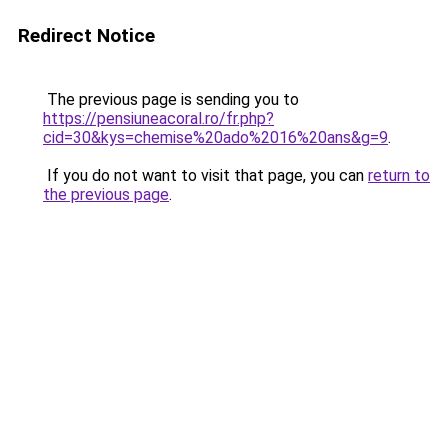
Redirect Notice
The previous page is sending you to
https://pensiuneacoral.ro/fr.php?
cid=30&kys=chemise%20ado%2016%20ans&g=9
.
If you do not want to visit that page, you can
return to
the previous page
.