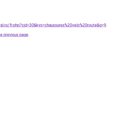
oral.ro/fr.php?cid=30&kys=chaussures%20velo%20route&g=9
.
he previous page
.