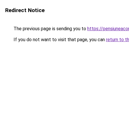
Redirect Notice
The previous page is sending you to
https://pensiuneac
If you do not want to visit that page, you can
return to t