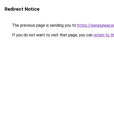
Redirect Notice
The previous page is sending you to
https://pensiuneaco
If you do not want to visit that page, you can
return to t