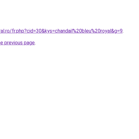
ral.ro/fr.php?cid=30&kys=chandail%20bleu%20royal&g=9
.
he previous page
.