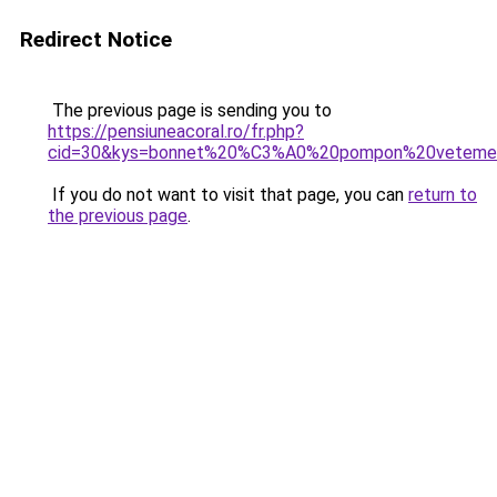
Redirect Notice
The previous page is sending you to
https://pensiuneacoral.ro/fr.php?
cid=30&kys=bonnet%20%C3%A0%20pompon%20vetem
If you do not want to visit that page, you can
return to
the previous page
.