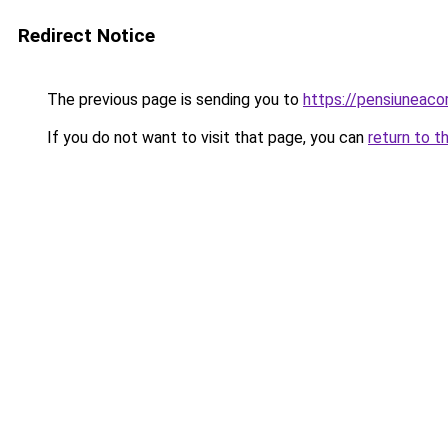
Redirect Notice
The previous page is sending you to
https://pensiuneaco
If you do not want to visit that page, you can
return to t