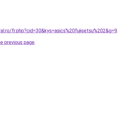
ral.ro/fr.php?cid=30&kys=asics%20fujisetsu%202&g=9
.
he previous page
.