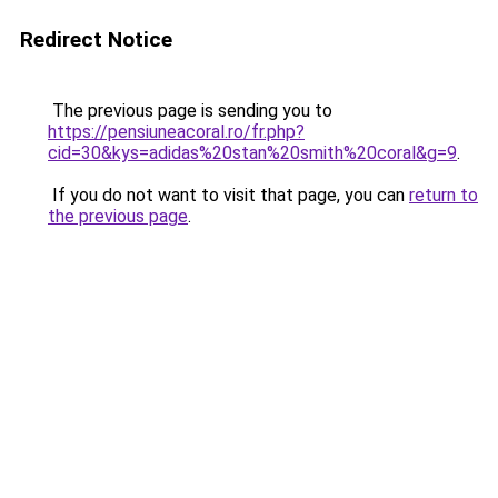
Redirect Notice
The previous page is sending you to
https://pensiuneacoral.ro/fr.php?
cid=30&kys=adidas%20stan%20smith%20coral&g=9
.
If you do not want to visit that page, you can
return to
the previous page
.