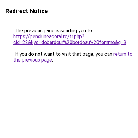
Redirect Notice
The previous page is sending you to
https://pensiuneacoral.ro/fr.php?
cid=22&kys=debardeur%20bordeau%20femme&g=9
.
If you do not want to visit that page, you can
return to
the previous page
.