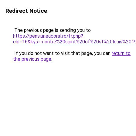
Redirect Notice
The previous page is sending you to
https://pensiuneacoral.ro/fr.php?
cid=16&kys=montre%20spirit%20of%20st%20louis%201
If you do not want to visit that page, you can
return to
the previous page
.