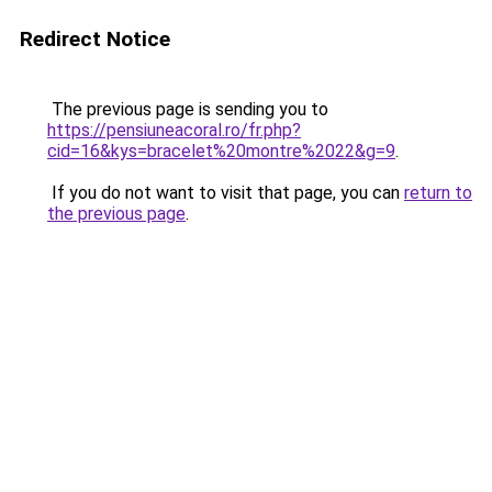
Redirect Notice
The previous page is sending you to
https://pensiuneacoral.ro/fr.php?
cid=16&kys=bracelet%20montre%2022&g=9
.
If you do not want to visit that page, you can
return to
the previous page
.